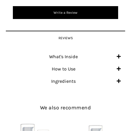
Write a Review
REVIEWS
What's Inside
How to Use
Ingredients
We also recommend