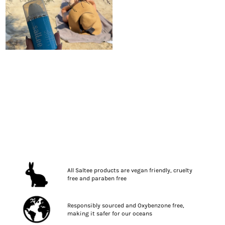
All Saltee products are vegan friendly, cruelty
free and paraben free
Responsibly sourced and Oxybenzone free,
making it safer for our oceans