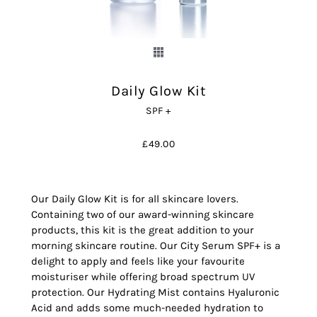
Daily Glow Kit
SPF +
£
49.00
Our Daily Glow Kit is for all skincare lovers.
Containing two of our award-winning skincare
products, this kit is the great addition to your
morning skincare routine. Our City Serum SPF+ is a
delight to apply and feels like your favourite
moisturiser while offering broad spectrum UV
protection. Our Hydrating Mist contains Hyaluronic
Acid and adds some much-needed hydration to