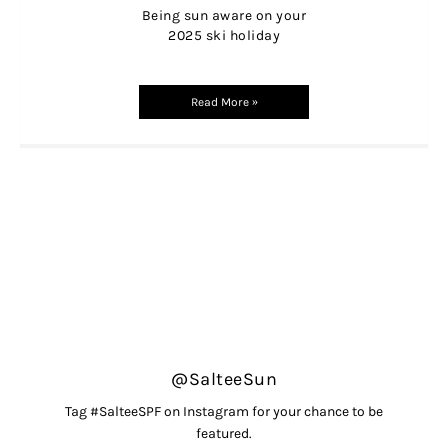
Being sun aware on your
2025 ski holiday
Read More »
@SalteeSun
Tag #SalteeSPF on Instagram for your chance to be
featured.