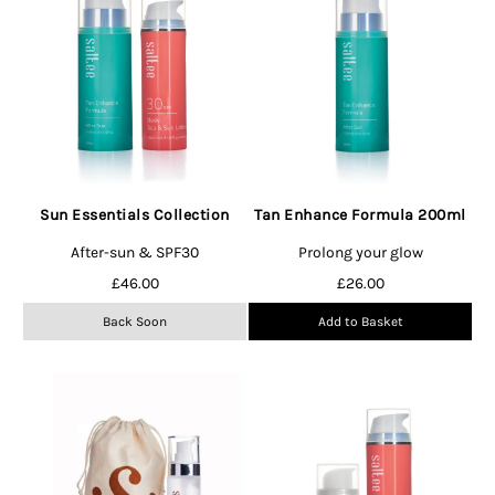
Sun Essentials Collection
Tan Enhance Formula 200ml
After-sun & SPF30
Prolong your glow
£
46.00
£
26.00
Back Soon
Add to Basket