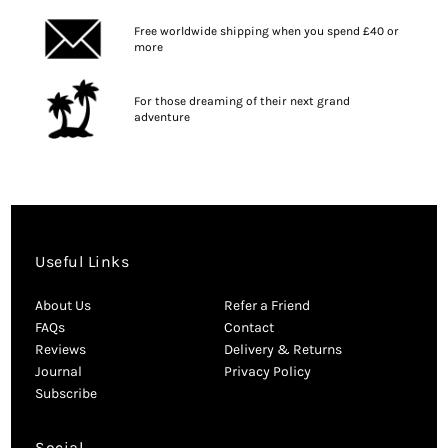
Free worldwide shipping when you spend £40 or
more
For those dreaming of their next grand
adventure
Useful Links
About Us
Refer a Friend
FAQs
Contact
Reviews
Delivery & Returns
Journal
Privacy Policy
Subscribe
Social