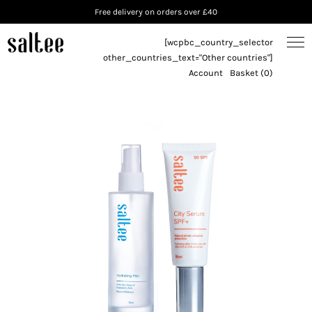
Free delivery on orders over £40
[wcpbc_country_selector
other_countries_text="Other countries"]
Account
Basket (0)