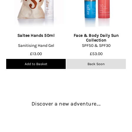
Saltee Hands 50ml
Face & Body Daily Sun
Collection
Sanitising Hand Gel
SPF50 & SPF30
£
13.00
£
53.00
Add to Basket
Back Soon
Discover a new adventure....