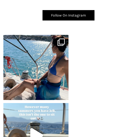
Follow On Instagram