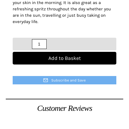
your skin in the morning. It is also great as a
refreshing spritz throughout the day whether you
are in the sun, travelling or just busy taking on
everyday life.
Quantity
Add to Basket
Subscribe and Save
Customer Reviews